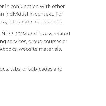
or in conjunction with other
an individual in context. For
ess, telephone number, etc.
NESS.COM and its associated
ing services, group courses or
kbooks, website materials,
s, tabs, or sub-pages and