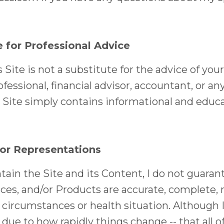
e for Professional Advice
Site is not a substitute for the advice of your
fessional, financial advisor, accountant, or an
s Site simply contains informational and educa
 or Representations
ain the Site and its Content, I do not guaran
ces, and/or Products are accurate, complete, rel
r circumstances or health situation. Although
- due to how rapidly things change -- that all 