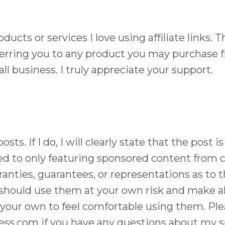
oducts or services I love using affiliate links.
ferring you to any product you may purchase f
ll business. I truly appreciate your support.
sts. If I do, I will clearly state that the pos
d to only featuring sponsored content from 
anties, guarantees, or representations as to t
 should use them at your own risk and make al
your own to feel comfortable using them. Plea
ess.com
if you have any questions about my s