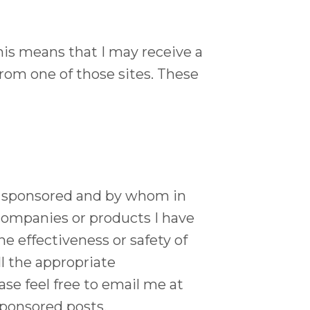
 This means that I may receive a
rom one of those sites. These
t is sponsored and by whom in
companies or products I have
he effectiveness or safety of
l the appropriate
se feel free to email me at
ponsored posts.