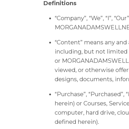
Definitions
“Company”, “We”, “I”, “Ou
MORGANADAMSWELLNES
“Content” means any and al
including, but not limited
or MORGANADAMSWELLNESS.
viewed, or otherwise of
designs, documents, infor
“Purchase”, “Purchased”, 
herein) or Courses, Servic
computer, hard drive, clou
defined herein).