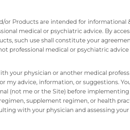
nd/or Products are intended for informational
sional medical or psychiatric advice. By acces
ucts, such use shall constitute your agreement
not professional medical or psychiatric advice
h your physician or another medical professio
or my advice, information, or suggestions. Yo
nal (not me or the Site) before implementing 
se regimen, supplement regimen, or health pra
ulting with your physician and assessing your