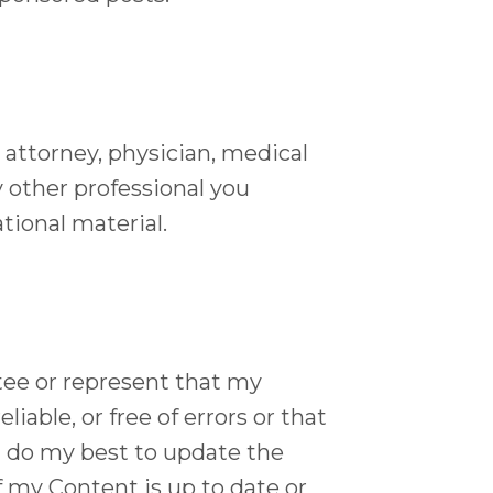
 attorney, physician, medical
y other professional you
tional material.
tee or represent that my
iable, or free of errors or that
 I do my best to update the
of my Content is up to date or