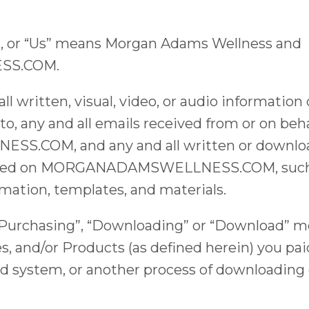
r”, or “Us” means Morgan Adams Wellness and
S.COM.
l written, visual, video, or audio information
 to, any and all emails received from or on b
COM, and any and all written or download
fered on MORGANADAMSWELLNESS.COM, such as
mation, templates, and materials.
“Purchasing”, “Downloading” or “Download” m
es, and/or Products (as defined herein) you pai
d system, or another process of downloading d