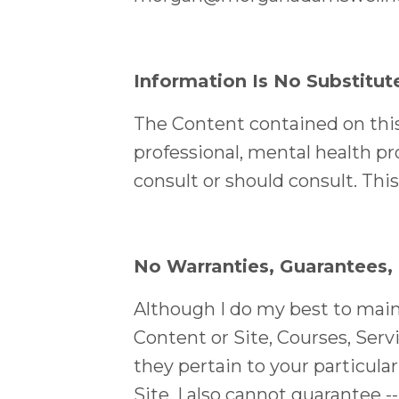
Information Is No Substitut
The Content contained on this 
professional, mental health pro
consult or should consult. Thi
No Warranties, Guarantees,
Although I do my best to maint
Content or Site, Courses, Servi
they pertain to your particula
Site, I also cannot guarantee -