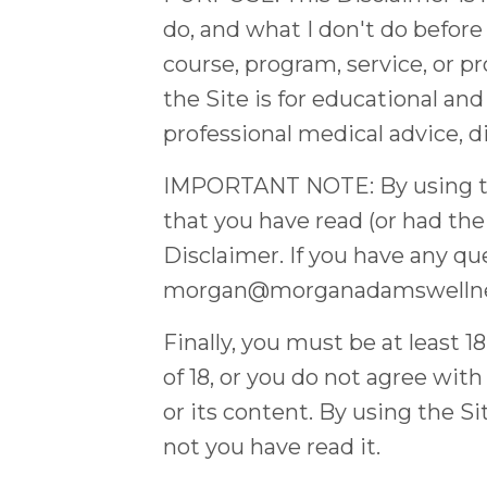
do, and what I don't do before
course, program, service, or p
the Site is for educational and
professional medical advice, d
IMPORTANT NOTE: By using the 
that you have read (or had the
Disclaimer. If you have any q
morgan@morganadamswelln
Finally, you must be at least 1
of 18, or you do not agree wit
or its content. By using the Si
not you have read it.