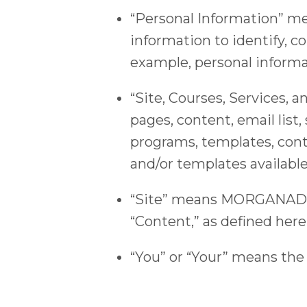
“Personal Information” me
information to identify, co
example, personal informa
“Site, Courses, Service
pages, content, email list,
programs, templates, cont
and/or templates available
“Site” means MORGANADAM
“Content,” as defined here
“You” or “Your” means the 