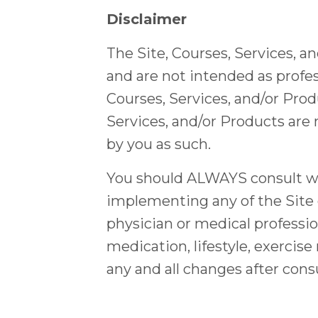
Disclaimer
The Site, Courses, Services, a
and are not intended as profes
Courses, Services, and/or Prod
Services, and/or Products are 
by you as such.
You should ALWAYS consult wit
implementing any of the Site 
physician or medical professio
medication, lifestyle, exerci
any and all changes after cons