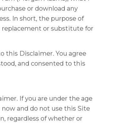
 purchase or download any
s. In short, the purpose of
 a replacement or substitute for
o this Disclaimer. You agree
stood, and consented to this
laimer. If you are under the age
P now and do not use this Site
in, regardless of whether or