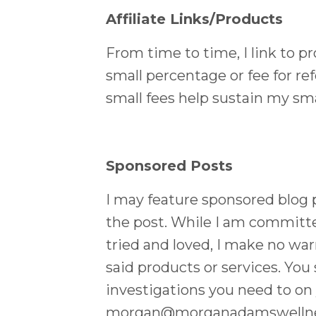
Affiliate Links/Products
From time to time, I link to pr
small percentage or fee for re
small fees help sustain my sma
Sponsored Posts
I may feature sponsored blog po
the post. While I am committe
tried and loved, I make no warr
said products or services. You
investigations you need to on 
morgan@morganadamswelln