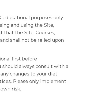
 & educational purposes only
sing and using the Site,
 that the Site, Courses,
 and shall not be relied upon
nal first before
u should always consult with a
any changes to your diet,
ctices. Please only implement
 own risk.