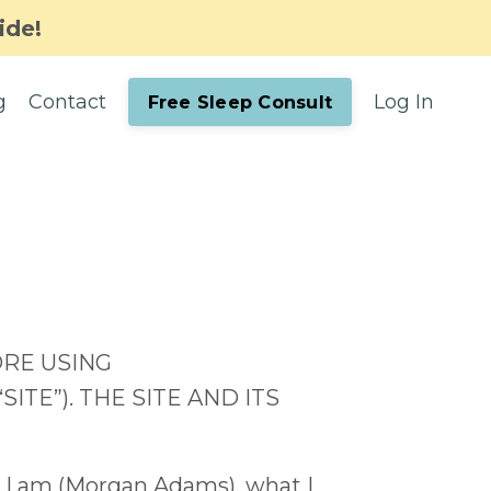
ide!
g
Contact
Log In
Free Sleep Consult
ORE USING
E”). THE SITE AND ITS
o I am (Morgan Adams), what I