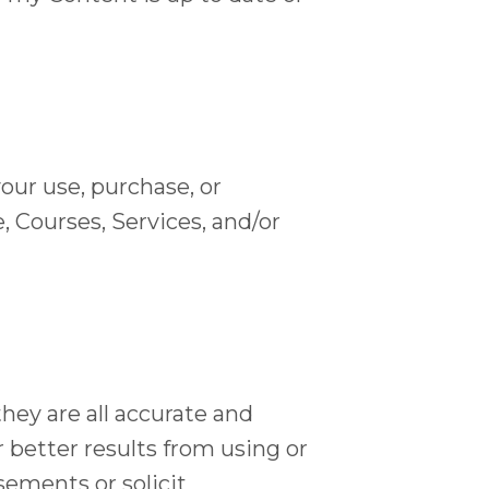
your use, purchase, or
, Courses, Services, and/or
hey are all accurate and
 better results from using or
sements or solicit