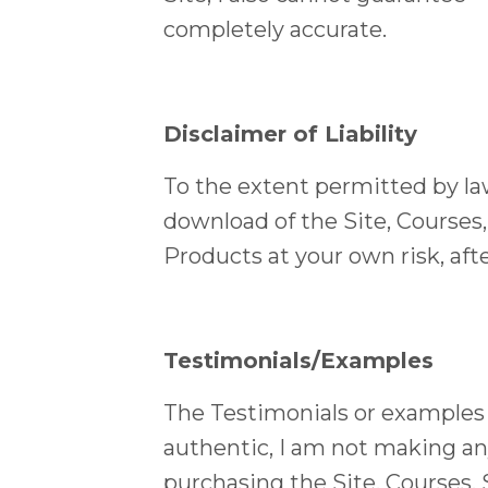
completely accurate.
Disclaimer of Liability
To the extent permitted by law,
download of the Site, Courses,
Products at your own risk, af
Testimonials/Examples
The Testimonials or examples o
authentic, I am not making an
purchasing the Site, Courses, 