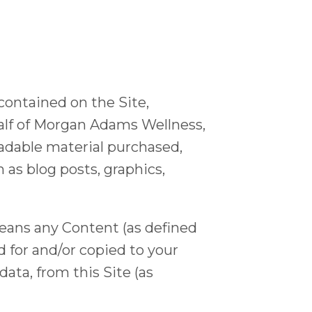
 contained on the Site,
ehalf of Morgan Adams Wellness,
able material purchased,
 blog posts, graphics,
eans any Content (as defined
d for and/or copied to your
ata, from this Site (as