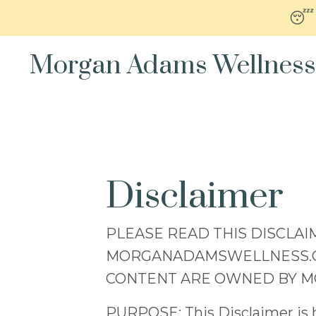
😴
Morgan Adams Wellness
Disclaimer
PLEASE READ THIS DISCLAI
MORGANADAMSWELLNESS.COM 
CONTENT ARE OWNED BY 
PURPOSE: This Disclaimer is he