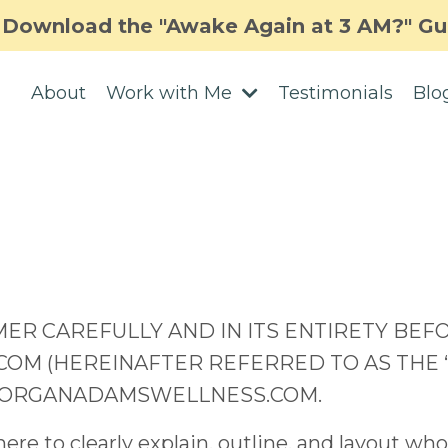
Download the "Awake Again at 3 AM?" Gu
About
Work with Me
Testimonials
Blo
MER CAREFULLY AND IN ITS ENTIRETY BEF
(HEREINAFTER REFERRED TO AS THE “SIT
MORGANADAMSWELLNESS.COM.
re to clearly explain, outline, and layout wh