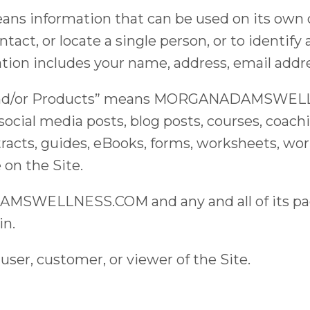
ans information that can be used on its own 
ntact, or locate a single person, or to identify 
tion includes your name, address, email addr
s, and/or Products” means MORGANADAMSWELL
 social media posts, blog posts, courses, coach
racts, guides, eBooks, forms, worksheets, wor
 on the Site.
SWELLNESS.COM and any and all of its page
in.
user, customer, or viewer of the Site.