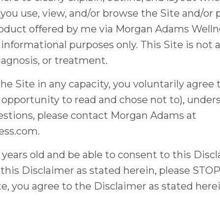
 you use, view, and/or browse the Site and/or
roduct offered by me via Morgan Adams Wellnes
 informational purposes only. This Site is not
iagnosis, or treatment.
Site in any capacity, you voluntarily agree t
 opportunity to read and chose not to), under
uestions, please contact Morgan Adams at
ess.com
.
8 years old and be able to consent to this Disc
h this Disclaimer as stated herein, please STO
te, you agree to the Disclaimer as stated here