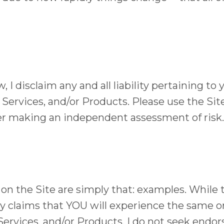
 I disclaim any and all liability pertaining to 
 Services, and/or Products. Please use the Site
ter making an independent assessment of risk.
n the Site are simply that: examples. While t
y claims that YOU will experience the same or
Services, and/or Products. I do not seek endor