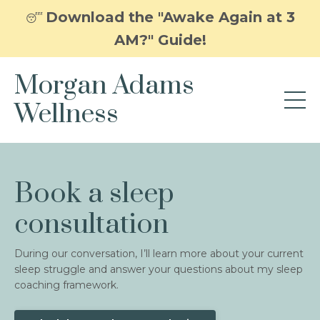
Download the "Awake Again at 3
😴
AM?" Guide!
Morgan Adams
Wellness
Book a sleep
consultation
During our conversation, I’ll learn more about your current
sleep struggle and answer your questions about my sleep
coaching framework.