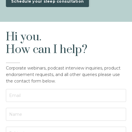
Schedule your sleep consultation
Hi you.
How can I help?
................
Corporate webinars, podcast interview inquiries, product
endorsement requests, and all other queries please use
the contact form below.