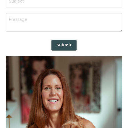
Submit