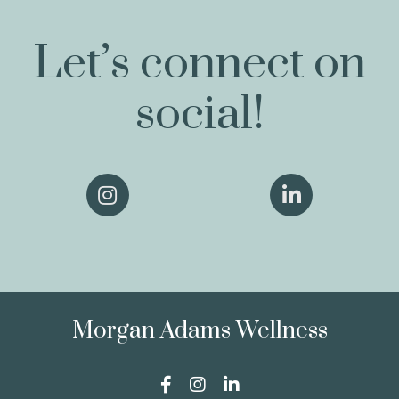
Let’s connect on
social!
Morgan Adams Wellness