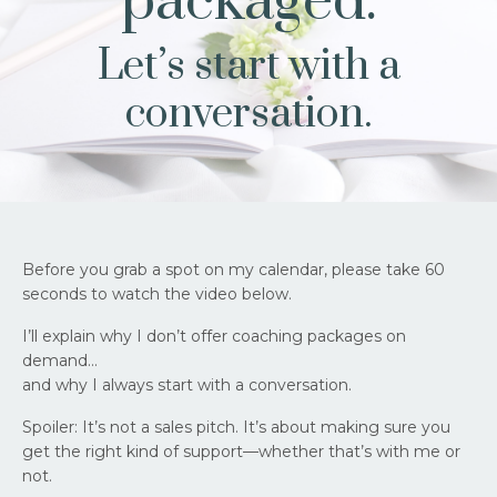
packaged.
Let’s start with a
conversation.
Before you grab a spot on my calendar, please take 60
seconds to watch the video below.
I’ll explain why I don’t offer coaching packages on
demand…
and why I always start with a conversation.
Spoiler: It’s not a sales pitch. It’s about making sure you
get the right kind of support—whether that’s with me or
not.