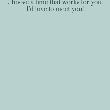
Choose a time that works for you.
I’d love to meet you!