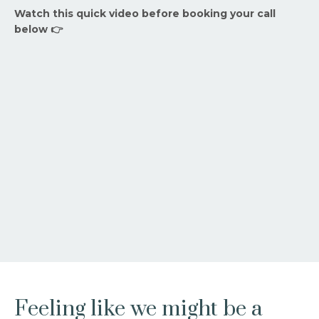
Watch this quick video before booking your call
below 👉
Feeling like we might be a