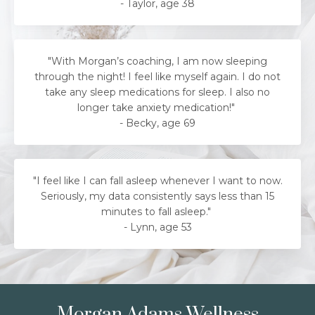
- Taylor, age 38
"With Morgan’s coaching, I am now sleeping
through the night! I feel like myself again. I do not
take any sleep medications for sleep. I also no
longer take anxiety medication!"
- Becky, age 69
"
I feel like I can fall asleep whenever I want to now.
Seriously, my data consistently says less than 15
minutes to fall asleep.
"
-
Lynn, age 53
Morgan Adams Wellness