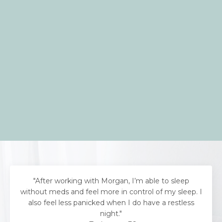
"After working with Morgan, I’m able to sleep
without meds and feel more in control of my sleep. I
also feel less panicked when I do have a restless
night."