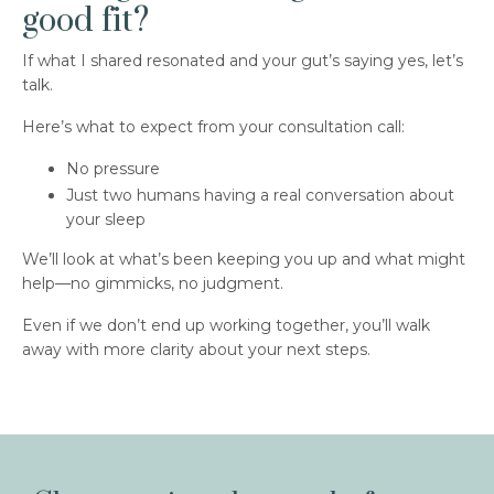
good fit?
If what I shared resonated and your gut’s saying yes, let’s
talk.
Here’s what to expect from your consultation call:
No pressure
Just two humans having a real conversation about
your sleep
We’ll look at what’s been keeping you up and what might
help—no gimmicks, no judgment.
Even if we don’t end up working together, you’ll walk
away with more clarity about your next steps.