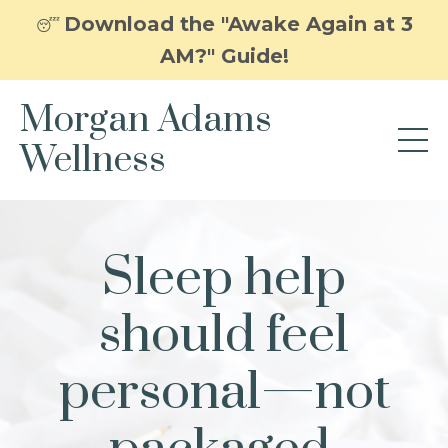
Download the "Awake Again at 3
😴
AM?" Guide!
Morgan Adams
Wellness
Sleep help
should feel
personal—not