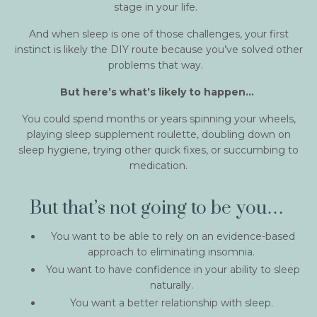
stage in your life.
And when sleep is one of those challenges, your first
instinct is likely the DIY route because you’ve solved other
problems that way.
But here’s what’s likely to happen…
You could spend months or years spinning your wheels,
playing sleep supplement roulette, doubling down on
sleep hygiene, trying other quick fixes, or succumbing to
medication.
But that’s not going to be you…
You want to be able to rely on an evidence-based
approach to eliminating insomnia.
You want to have confidence in your ability to sleep
naturally.
You want a better relationship with sleep.