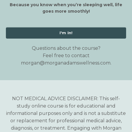
Because you know when you’re sleeping well, life
goes more smoothly!
I'm In!
Questions about the course?
Feel free to contact
morgan@morganadamswellness.com
.
NOT MEDICAL ADVICE DISCLAIMER: This self-
study online course is for educational and
informational purposes only and is not a substitute
or replacement for professional medical advice,
diagnosis, or treatment. Engaging with Morgan