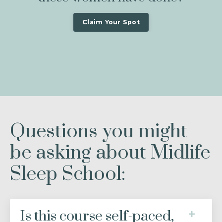
Claim Your Spot
Questions you might
be asking about Midlife
Sleep School:
Is this course self-paced,