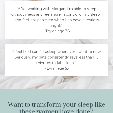
"After working with Morgan, I’m able to sleep
without meds and feel more in control of my sleep. I
also feel less panicked when I do have a restless
night."
- Taylor, age 38
"
I feel like I can fall asleep whenever I want to now.
Seriously, my data consistently says less than 15
minutes to fall asleep.
"
-
Lynn, age 53
Want to transform your sleep like
these women have done?