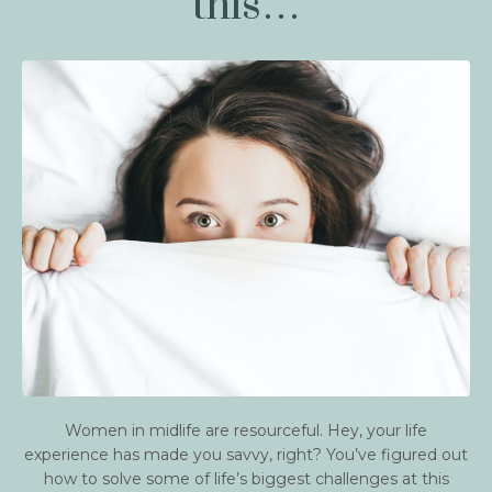
this…
Women in midlife are resourceful. Hey, your life
experience has made you savvy, right? You’ve figured out
how to solve some of life’s biggest challenges at this