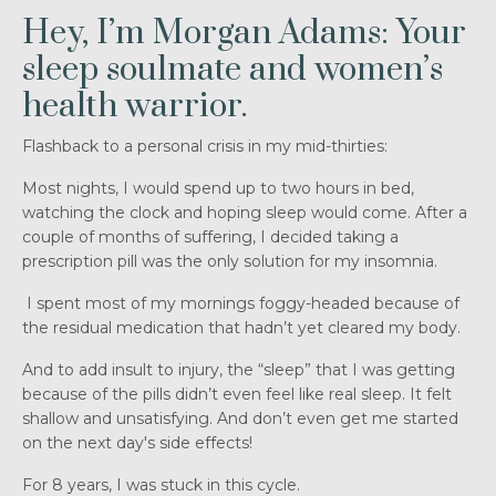
Hey, I’m Morgan Adams: Your
sleep soulmate and women’s
health warrior.
Flashback to a personal crisis in my mid-thirties:
Most nights, I would spend up to two hours in bed,
watching the clock and hoping sleep would come. After a
couple of months of suffering, I decided taking a
prescription pill was the only solution for my insomnia.
I spent most of my mornings foggy-headed because of
the residual medication that hadn’t yet cleared my body.
And to add insult to injury, the “sleep” that I was getting
because of the pills didn’t even feel like real sleep. It felt
shallow and unsatisfying. And don’t even get me started
on the next day's side effects!
For 8 years, I was stuck in this cycle.