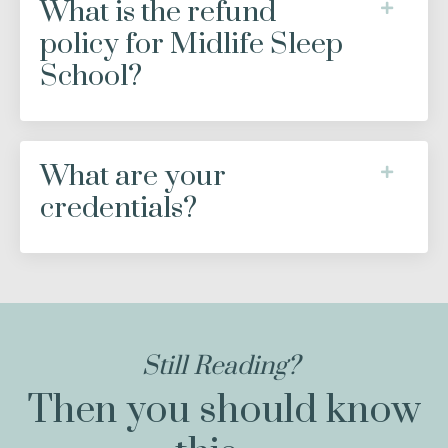
What is the refund
policy for Midlife Sleep
School?
What are your
credentials?
Still Reading?
Then you should know