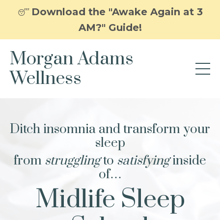
Download the "Awake Again at 3
😴
AM?" Guide!
Morgan Adams
Wellness
Ditch insomnia and transform your
sleep
from
struggling
to
satisfying
inside
of…
Midlife Sleep