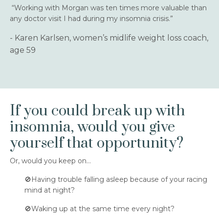
“Working with Morgan was ten times more valuable than
any doctor visit I had during my insomnia crisis.”
- Karen Karlsen, women’s midlife weight loss coach,
age 59
If you could break up with
insomnia, would you give
yourself that opportunity?
Or, would you keep on…
🚫Having trouble falling asleep because of your racing
mind at night?
🚫Waking up at the same time every night?