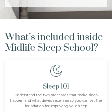
What’s included inside
Midlife Sleep School?
Sleep 101
Understand the two processes that make sleep
happen and what drives insomnia so you can set the
foundation for improving your sleep