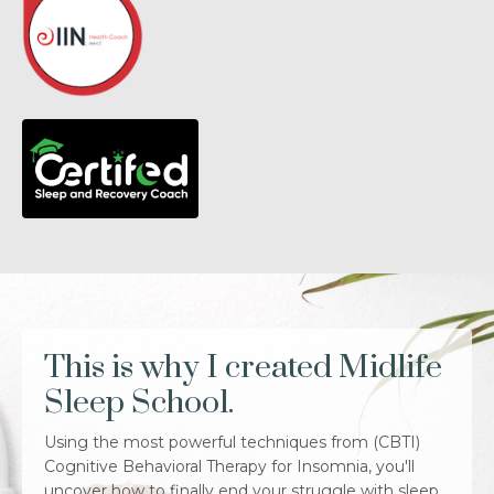
This is why I created Midlife
Sleep School.
Using the most powerful techniques from (CBTI)
Cognitive Behavioral Therapy for Insomnia, you'll
uncover how to finally end your struggle with sleep.