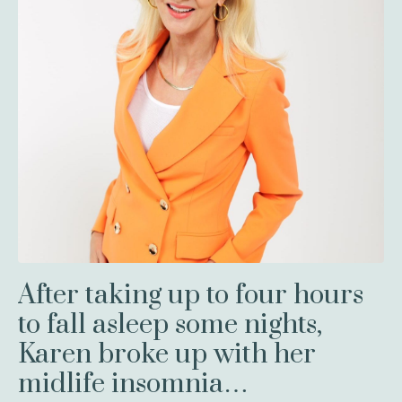
After taking up to four hours
to fall asleep some nights,
Karen broke up with her
midlife insomnia…