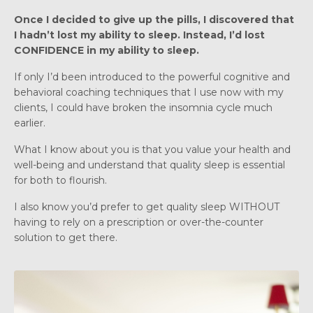
Once I decided to give up the pills, I discovered that
I hadn’t lost my ability to sleep. Instead, I’d lost
CONFIDENCE in my ability to sleep.
If only I’d been introduced to the powerful cognitive and
behavioral coaching techniques that I use now with my
clients, I could have broken the insomnia cycle much
earlier.
What I know about you is that you value your health and
well-being and understand that quality sleep is essential
for both to flourish.
I also know you’d prefer to get quality sleep WITHOUT
having to rely on a prescription or over-the-counter
solution to get there.