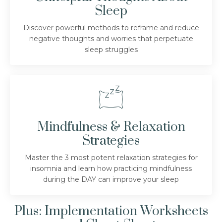
Sleep
Discover powerful methods to reframe and reduce
negative thoughts and worries that perpetuate
sleep struggles
Mindfulness & Relaxation
Strategies
Master the 3 most potent relaxation strategies for
insomnia and learn how practicing mindfulness
during the DAY can improve your sleep
Plus: Implementation Worksheets