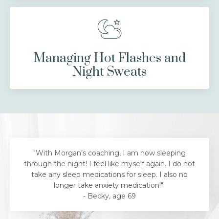
Managing Hot Flashes and
Night Sweats
"With Morgan’s coaching, I am now sleeping
through the night! I feel like myself again. I do not
take any sleep medications for sleep. I also no
longer take anxiety medication!"
- Becky, age 69