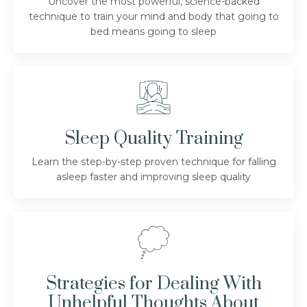
Uncover the most powerful, science-backed
technique to train your mind and body that going to
bed means going to sleep
Sleep Quality Training
Learn the step-by-step proven technique for falling
asleep faster and improving sleep quality
Strategies for Dealing With
Unhelpful Thoughts About