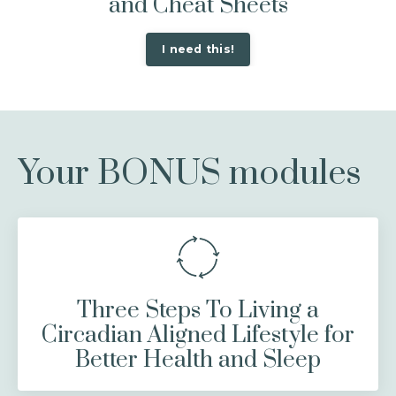
and Cheat Sheets
I need this!
Your BONUS modules
Three Steps To Living a
Circadian Aligned Lifestyle for
Better Health and Sleep