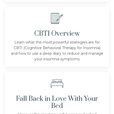
CBTI Overview
Learn what the most powerful strategies are for
CBTI (Cognitive Behavioral Therapy for Insomnia)
and how to use a sleep diary to reduce and manage
your insomnia symptoms
Fall Back in Love With Your
Bed