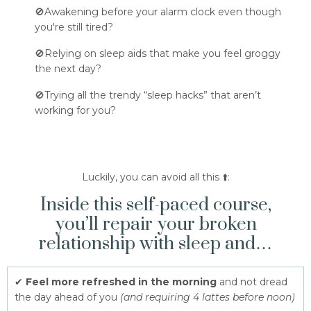
🚫Awakening before your alarm clock even though
you're still tired?
🚫Relying on sleep aids that make you feel groggy
the next day?
🚫Trying all the trendy “sleep hacks” that aren’t
working for you?
Luckily, you can avoid all this ⬆️:
Inside this self-paced course,
you’ll repair your broken
relationship with sleep and…
✔
Feel more refreshed in the morning
and not dread
the day ahead of you
(and requiring 4 lattes before noon)