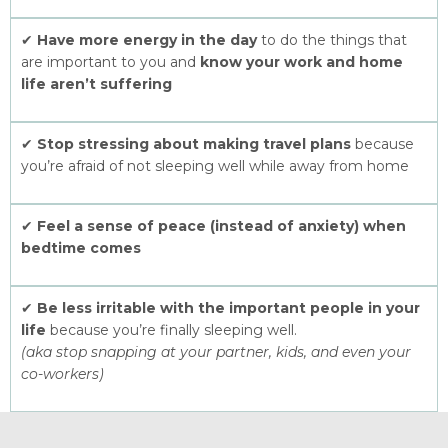
✔
Have more energy in the day
to do the things that
are important to you and
know your work and home
life aren’t suffering
✔
Stop stressing about making travel plans
because
you’re afraid of not sleeping well while away from home
✔
Feel a sense of peace (instead of anxiety) when
bedtime comes
✔
Be less irritable with the important people in your
life
because you’re finally sleeping well.
(aka stop snapping at your partner, kids, and even your
co-workers)