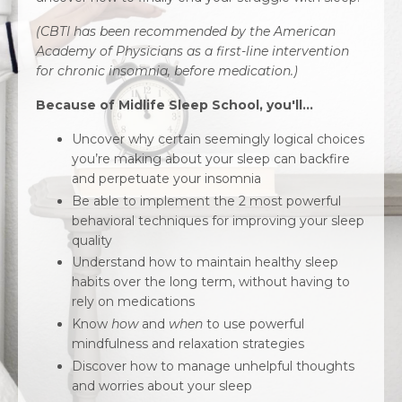
(CBTI has been recommended by the American
Academy of Physicians as a first-line intervention
for chronic insomnia, before medication.)
Because of Midlife Sleep School, you'll...
Uncover why certain seemingly logical choices
you’re making about your sleep can backfire
and perpetuate your insomnia
Be able to implement the 2 most powerful
behavioral techniques for improving your sleep
quality
Understand how to maintain healthy sleep
habits over the long term, without having to
rely on medications
Know
how
and
when
to use powerful
mindfulness and relaxation strategies
Discover how to manage unhelpful thoughts
and worries about your sleep