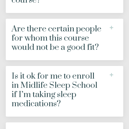
course?
Are there certain people
for whom this course
would not be a good fit?
Is it ok for me to enroll
in Midlife Sleep School
if I’m taking sleep
medications?