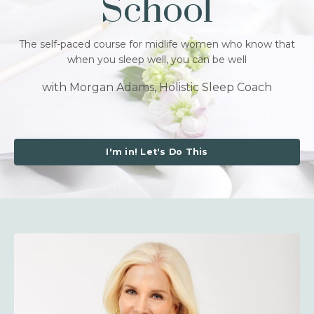
School
The self-paced course for midlife women who know that
when you sleep well, you can be well
with Morgan Adams, Holistic Sleep Coach
I'm in! Let's Do This