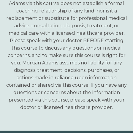
Adams via this course does not establish a formal
coaching relationship of any kind, nor is it a
replacement or substitute for professional medical
advice, consultation, diagnosis, treatment, or
medical care with a licensed healthcare provider.
Please speak with your doctor BEFORE starting
this course to discuss any questions or medical
concerns, and to make sure this course is right for
you. Morgan Adams assumes no liability for any
diagnosis, treatment, decisions, purchases, or
actions made in reliance upon information
contained or shared via this course. If you have any
questions or concerns about the information
presented via this course, please speak with your
doctor or licensed healthcare provider.