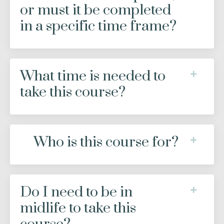
or must it be completed
in a specific time frame?
What time is needed to
take this course?
Who is this course for?
Do I need to be in
midlife to take this