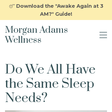
Download the "Awake Again at 3
😴
AM?" Guide!
Morgan Adams
Wellness
Do We All Have
the Same Sleep
Needs?