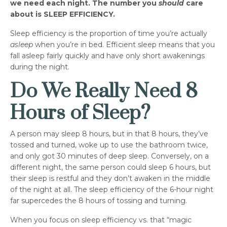
we need each night. The number you
should
care
about is SLEEP EFFICIENCY.
Sleep efficiency is the proportion of time you’re actually
asleep
when you’re in bed. Efficient sleep means that you
fall asleep fairly quickly and have only short awakenings
during the night.
Do We Really Need 8
Hours of Sleep?
A person may sleep 8 hours, but in that 8 hours, they’ve
tossed and turned, woke up to use the bathroom twice,
and only got 30 minutes of deep sleep. Conversely, on a
different night, the same person could sleep 6 hours, but
their sleep is restful and they don’t awaken in the middle
of the night at all. The sleep efficiency of the 6-hour night
far supercedes the 8 hours of tossing and turning.
When you focus on sleep efficiency vs. that “magic