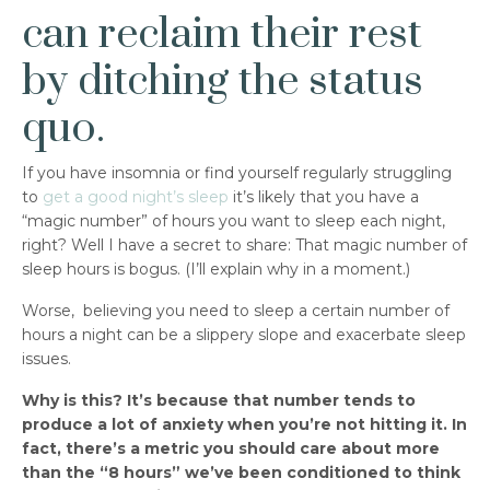
can reclaim their rest
by ditching the status
quo.
If you have insomnia or find yourself regularly struggling
to
get a good night’s sleep
it’s likely that you have a
“magic number” of hours you want to sleep each night,
right? Well I have a secret to share: That magic number of
sleep hours is bogus. (I’ll explain why in a moment.)
Worse, believing you need to sleep a certain number of
hours a night can be a slippery slope and exacerbate sleep
issues.
Why is this? It’s because that number tends to
produce a lot of anxiety when you’re not hitting it. In
fact, there’s a metric you should care about more
than the “8 hours” we’ve been conditioned to think