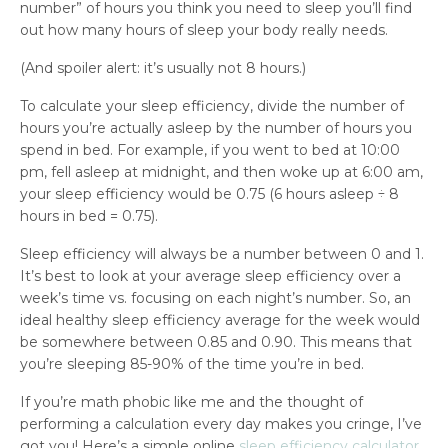
number” of hours you think you need to sleep you’ll find
out how many hours of sleep your body really needs.
(And spoiler alert: it’s usually not 8 hours.)
To calculate your sleep efficiency, divide the number of
hours you’re actually asleep by the number of hours you
spend in bed. For example, if you went to bed at 10:00
pm, fell asleep at midnight, and then woke up at 6:00 am,
your sleep efficiency would be 0.75 (6 hours asleep ÷ 8
hours in bed = 0.75).
Sleep efficiency will always be a number between 0 and 1.
It’s best to look at your average sleep efficiency over a
week’s time vs. focusing on each night’s number. So, an
ideal healthy sleep efficiency average for the week would
be somewhere between 0.85 and 0.90. This means that
you’re sleeping 85-90% of the time you’re in bed.
If you’re math phobic like me and the thought of
performing a calculation every day makes you cringe, I’ve
got you! Here’s a simple online
sleep efficiency calculator