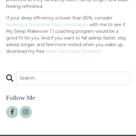
feeling refreshed.
If your sleep efficiency is lower than 85%, consider
booking a complimentary consultation
with me to see if
My Sleep Makeover 1:1 coaching program would be a
good fit for you. And if you want to fall asleep faster, stay
asleep longer, and feel more rested when you wake up,
download my free
Sleep Sanctuary Checklist!
Follow Me