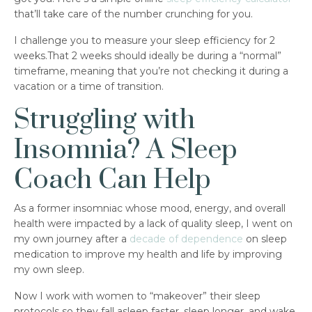
that’ll take care of the number crunching for you.
I challenge you to measure your sleep efficiency for 2
weeks.That 2 weeks should ideally be during a “normal”
timeframe, meaning that you’re not checking it during a
vacation or a time of transition.
Struggling with
Insomnia? A Sleep
Coach Can Help
As a former insomniac whose mood, energy, and overall
health were impacted by a lack of quality sleep, I went on
my own journey after a
decade of dependence
on sleep
medication to improve my health and life by improving
my own sleep.
Now I work with women to “makeover” their sleep
protocols so they fall asleep faster, sleep longer, and wake