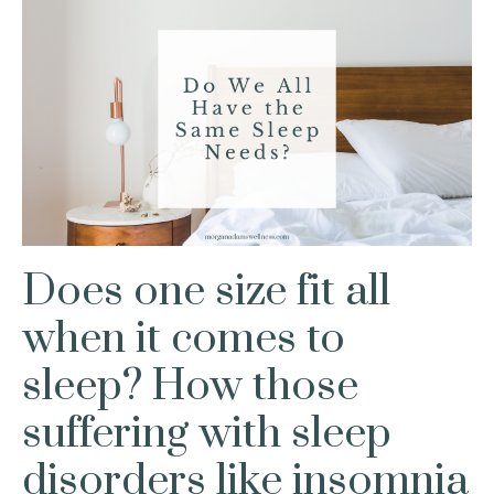
Does one size fit all
when it comes to
sleep? How those
suffering with sleep
disorders like insomnia